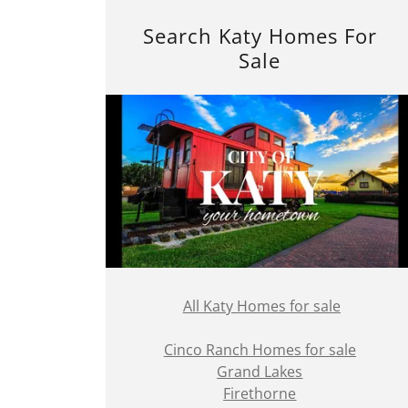
Search Katy Homes For
Sale
All Katy Homes for sale
Cinco Ranch Homes for sale
Grand Lakes
Firethorne