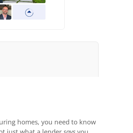
ouring homes, you need to know
ot just what a lender
says
you