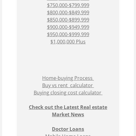
$750,000-$799,999
$800,000-$849,999
$850,000-$899,999
$900,000-$949,999
$950,000-$999,999
$1,000,000 Plus
Home-buying Process
Buy vs rent calculator
Buying closing cost calculator
Check out the Latest Real estate
Market News
Doctor Loans