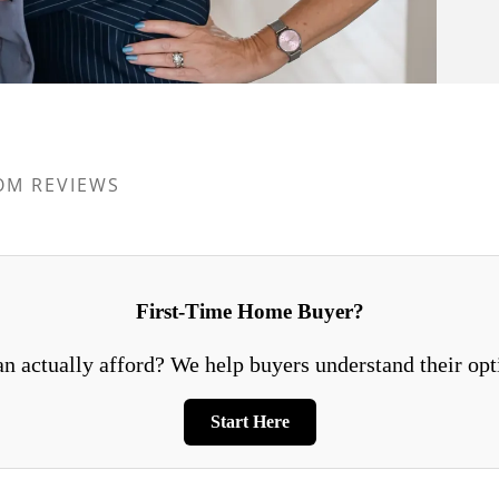
OM REVIEWS