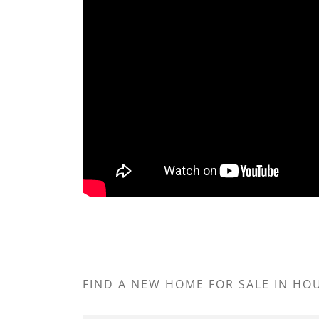
FIND A NEW HOME FOR SALE IN H