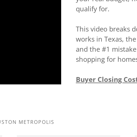
qualify for.
This video breaks d
works in Texas, the
and the #1 mistak
shopping for home
Buyer Closing Cos
OUSTON METROPOLIS