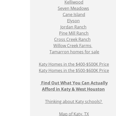
Kelliwood
Seven Meadows
Cane Island
Elyson
Jordan Ranch
Pine Mill Ranch
Cross Creek Ranch
Willow Creek Farms
Tamarron homes for sale
Katy Homes in the $400-$500K Price
Katy Homes in the $500-$600K Price
Find Out What You Can Actually
Afford in Katy & West Houston
Thinking about Katy schools?
Map of Katy, TX