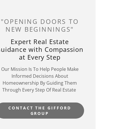
"OPENING DOORS TO
NEW BEGINNINGS"
Expert Real Estate
uidance with Compassion
at Every Step
Our Mission Is To Help People Make
Informed Decisions About
Homeownership By Guiding Them
Through Every Step Of Real Estate
CONTACT THE GIFFORD
GROUP