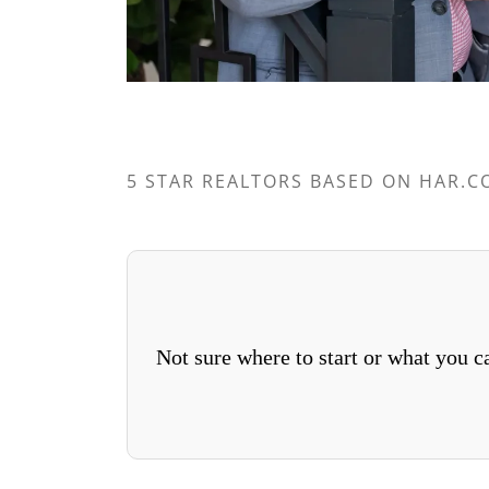
5 STAR REALTORS BASED ON HAR.C