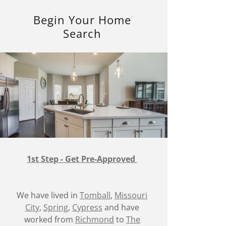
Begin Your Home
Search
1st Step - Get Pre-Approved
We have lived in
Tomball
,
Missouri
City
,
Spring
,
Cypress
and have
worked from
Richmond
to
The