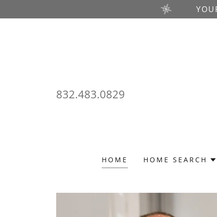
YOU
832.483.0829
HOME
HOME SEARCH