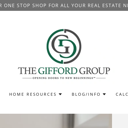
R ONE STOP SHOP FOR ALL YOUR REAL ESTATE N
HOME RESOURCES
BLOG/INFO
CAL