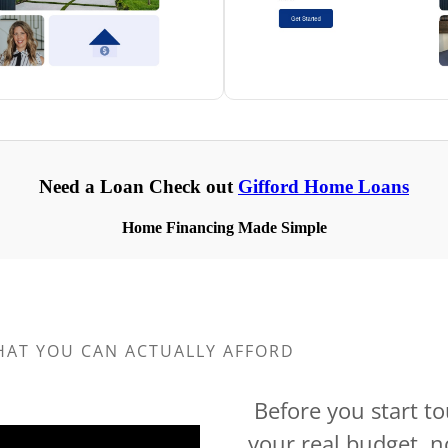
HAT YOU CAN ACTUALLY AFFORD
Before you start t
your real budget, n