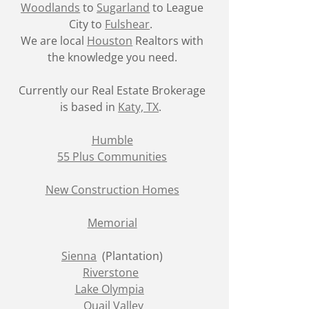
Woodlands
to
Sugarland
to League
City to
Fulshear
.
We are local
Houston
Realtors with
the knowledge you need.
Currently our Real Estate Brokerage
is based in
Katy, TX
.
Humble
55 Plus Communities
New Construction Homes
Memorial
Sienna
(Plantation)
Riverstone
Lake Olympia
Quail Valley