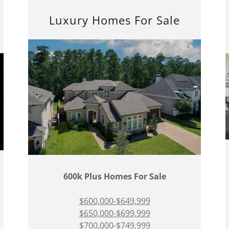
Luxury Homes For Sale
600k Plus Homes For Sale
$600,000-$649,999
$650,000-$699,999
$700,000-$749,999