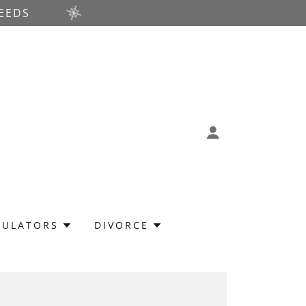
EEDS
CULATORS
DIVORCE