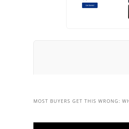
MOST BUYERS GET THIS WRONG: W