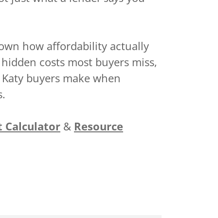
own how affordability actually
 hidden costs most buyers miss,
e Katy buyers make when
s.
t Calculator
&
Resource