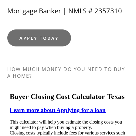
Mortgage Banker | NMLS # 2357310
APPLY TODAY
HOW MUCH MONEY DO YOU NEED TO BUY
A HOME?