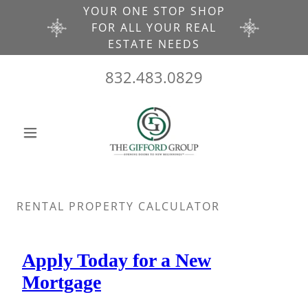
YOUR ONE STOP SHOP
FOR ALL YOUR REAL
ESTATE NEEDS
832.483.0829
RENTAL PROPERTY CALCULATOR