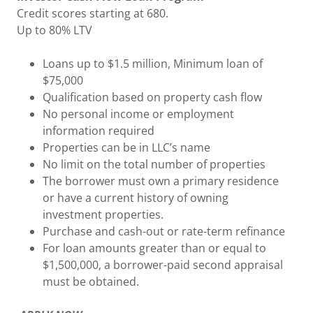
Credit scores starting at 680.
Up to 80% LTV
Loans up to $1.5 million, Minimum loan of
$75,000
Qualification based on property cash flow
No personal income or employment
information required
Properties can be in LLC’s name
No limit on the total number of properties
The borrower must own a primary residence
or have a current history of owning
investment properties.
Purchase and cash-out or rate-term refinance
For loan amounts greater than or equal to
$1,500,000, a borrower-paid second appraisal
must be obtained.