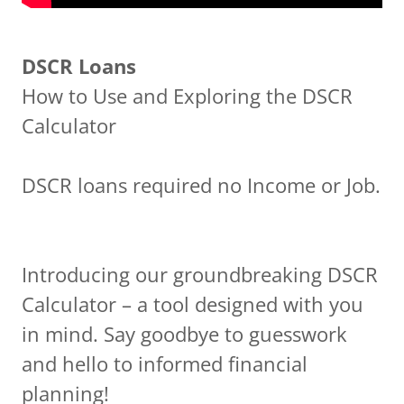
DSCR Loans
How to Use and Exploring the DSCR
Calculator
DSCR loans required no Income or Job.
Introducing our groundbreaking DSCR
Calculator – a tool designed with you
in mind. Say goodbye to guesswork
and hello to informed financial
planning!