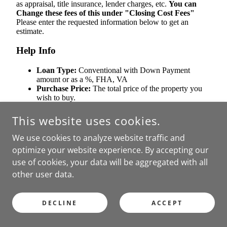
This website uses cookies.
We use cookies to analyze website traffic and
optimize your website experience. By accepting our
use of cookies, your data will be aggregated with all
other user data.
DECLINE
ACCEPT
RENT AFFORDABILITY CALCULATOR - HOW