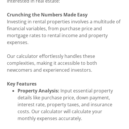
interested in real estate:
Crunching the Numbers Made Easy
Investing in rental properties involves a multitude of
financial variables, from purchase price and
mortgage rates to rental income and property
expenses.
Our calculator effortlessly handles these
complexities, making it accessible to both
newcomers and experienced investors.
Key Features
Property Analysis:
Input essential property
details like purchase price, down payment,
interest rate, property taxes, and insurance
costs. Our calculator will calculate your
monthly expenses accurately.