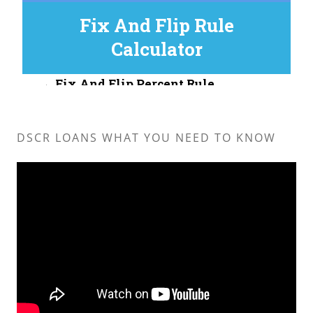
DSCR LOANS WHAT YOU NEED TO KNOW