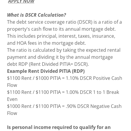
APPLY NOW
What is DSCR Calculation?
The debt service coverage ratio (DSCR) is a ratio of a
property's cash flow to its annual mortgage debt.
This includes principal, interest, taxes, insurance,
and HOA fees in the mortgage debt.
The ratio is calculated by taking the expected rental
payment and dividing it by the annual mortgage
debt RDP (Rent Divided PITIA= DSCR).
Example Rent Divided PITIA (RDP)
$1100 Rent / $1000 PITIA = 1.10% DSCR Positive Cash
Flow
$1100 Rent / $1100 PITIA = 1.00% DSCR 1 to 1 Break
Even
$1000 Rent / $1100 PITIA = .90% DSCR Negative Cash
Flow
Is personal income required to qualify for an