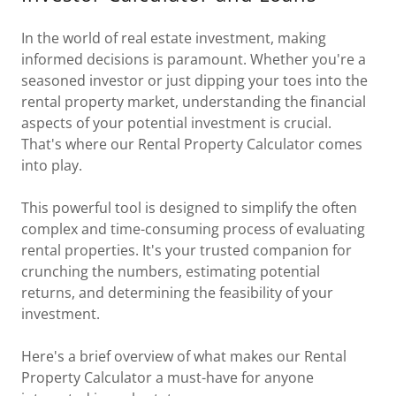
In the world of real estate investment, making
informed decisions is paramount. Whether you're a
seasoned investor or just dipping your toes into the
rental property market, understanding the financial
aspects of your potential investment is crucial.
That's where our Rental Property Calculator comes
into play.
This powerful tool is designed to simplify the often
complex and time-consuming process of evaluating
rental properties. It's your trusted companion for
crunching the numbers, estimating potential
returns, and determining the feasibility of your
investment.
Here's a brief overview of what makes our Rental
Property Calculator a must-have for anyone