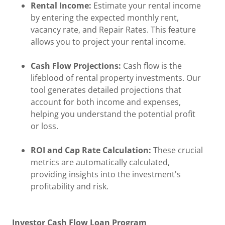
Rental Income:
Estimate your rental income
by entering the expected monthly rent,
vacancy rate, and Repair Rates. This feature
allows you to project your rental income.
Cash Flow Projections:
Cash flow is the
lifeblood of rental property investments. Our
tool generates detailed projections that
account for both income and expenses,
helping you understand the potential profit
or loss.
ROI and Cap Rate Calculation:
These crucial
metrics are automatically calculated,
providing insights into the investment's
profitability and risk.
Investor Cash Flow Loan Program