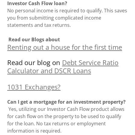
Investor Cash Flow loan?
No personal income is required to qualify. This saves
you from submitting complicated income
statements and tax returns.
Read our Blogs about
Renting out a house for the first time
Read our blog on
Debt Service Ratio
Calculator and DSCR Loans
1031 Exchanges?
Can I get a mortgage for an investment property?
Yes, utilizing our Investor Cash Flow product allows
for cash flow on the property to be used to qualify
for the loan. No tax returns or employment
information is required.