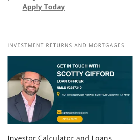
Apply Today
INVESTMENT RETURNS AND MORTGAGES
Investor Calculator and Loans