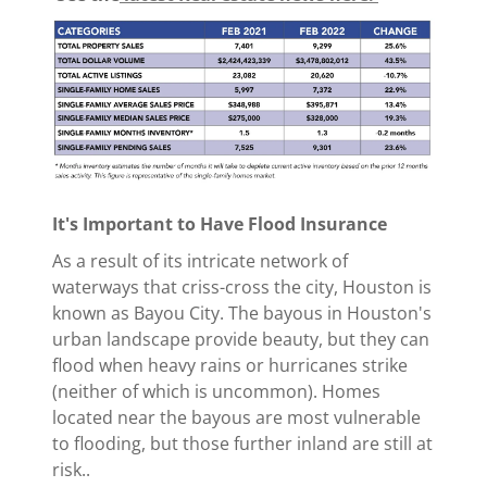
It's Important to Have Flood Insurance
As a result of its intricate network of
waterways that criss-cross the city, Houston is
known as Bayou City. The bayous in Houston's
urban landscape provide beauty, but they can
flood when heavy rains or hurricanes strike
(neither of which is uncommon). Homes
located near the bayous are most vulnerable
to flooding, but those further inland are still at
risk..