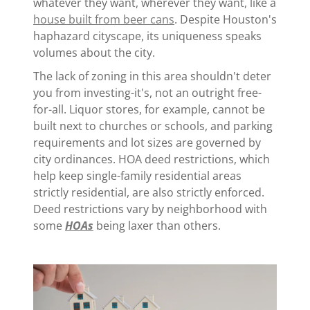
whatever they want, wherever they want, like a
house built from beer cans
. Despite Houston's
haphazard cityscape, its uniqueness speaks
volumes about the city.
The lack of zoning in this area shouldn't deter
you from investing-it's, not an outright free-
for-all. Liquor stores, for example, cannot be
built next to churches or schools, and parking
requirements and lot sizes are governed by
city ordinances. HOA deed restrictions, which
help keep single-family residential areas
strictly residential, are also strictly enforced.
Deed restrictions vary by neighborhood with
some
HOAs
being laxer than others.