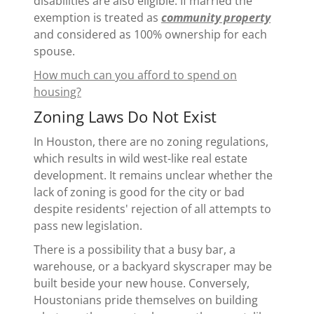
disabilities are also eligible. If married the
exemption is treated as
community property
and considered as 100% ownership for each
spouse.
How much can you afford to spend on
housing?
Zoning Laws Do Not Exist
In Houston, there are no zoning regulations,
which results in wild west-like real estate
development. It remains unclear whether the
lack of zoning is good for the city or bad
despite residents' rejection of all attempts to
pass new legislation.
There is a possibility that a busy bar, a
warehouse, or a backyard skyscraper may be
built beside your new house. Conversely,
Houstonians pride themselves on building