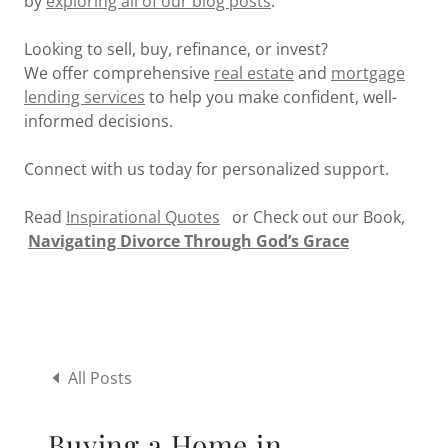
by
exploring all of our blog posts
.
Looking to sell, buy, refinance, or invest?
We offer comprehensive
real estate
and
mortgage
lending services
to help you make confident, well-
informed decisions.
Connect with us today for personalized support.
Read
Inspirational Quotes
or Check out our Book,
Navigating Divorce Through God’s Grace
All Posts
Buying a Home in