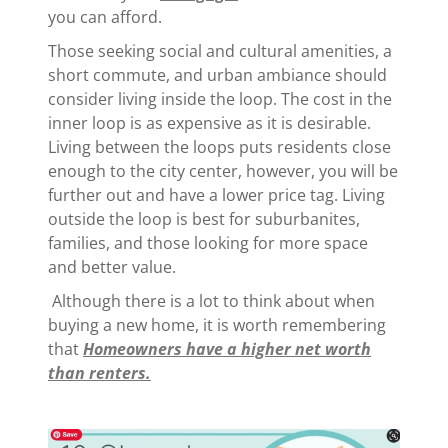
you can afford.
Those seeking social and cultural amenities, a
short commute, and urban ambiance should
consider living inside the loop. The cost in the
inner loop is as expensive as it is desirable.
Living between the loops puts residents close
enough to the city center, however, you will be
further out and have a lower price tag. Living
outside the loop is best for suburbanites,
families, and those looking for more space
and better value.
Although there is a lot to think about when
buying a new home, it is worth remembering
that
Homeowners have a higher net worth
than renters.