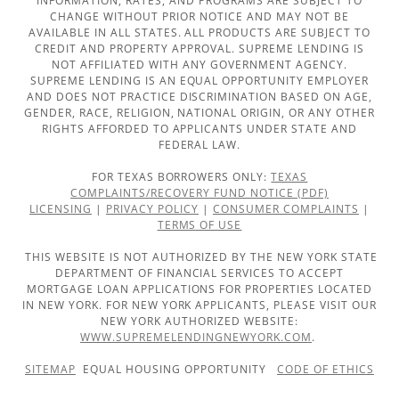
INFORMATION, RATES, AND PROGRAMS ARE SUBJECT TO
CHANGE WITHOUT PRIOR NOTICE AND MAY NOT BE
AVAILABLE IN ALL STATES. ALL PRODUCTS ARE SUBJECT TO
CREDIT AND PROPERTY APPROVAL. SUPREME LENDING IS
NOT AFFILIATED WITH ANY GOVERNMENT AGENCY.
SUPREME LENDING IS AN EQUAL OPPORTUNITY EMPLOYER
AND DOES NOT PRACTICE DISCRIMINATION BASED ON AGE,
GENDER, RACE, RELIGION, NATIONAL ORIGIN, OR ANY OTHER
RIGHTS AFFORDED TO APPLICANTS UNDER STATE AND
FEDERAL LAW.
FOR TEXAS BORROWERS ONLY:
TEXAS
COMPLAINTS/RECOVERY FUND NOTICE (PDF)
LICENSING
|
PRIVACY POLICY
|
CONSUMER COMPLAINTS
|
TERMS OF USE
THIS WEBSITE IS NOT AUTHORIZED BY THE NEW YORK STATE
DEPARTMENT OF FINANCIAL SERVICES TO ACCEPT
MORTGAGE LOAN APPLICATIONS FOR PROPERTIES LOCATED
IN NEW YORK. FOR NEW YORK APPLICANTS, PLEASE VISIT OUR
NEW YORK AUTHORIZED WEBSITE:
WWW.SUPREMELENDINGNEWYORK.COM
.
SITEMAP
EQUAL HOUSING OPPORTUNITY
CODE OF ETHICS