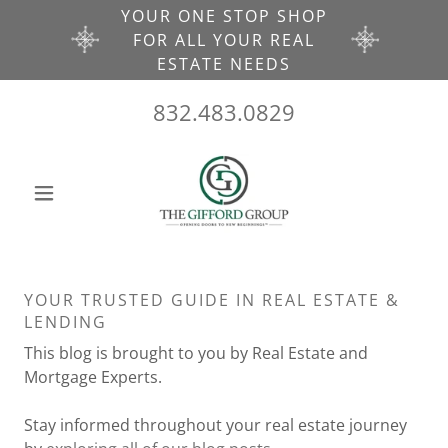
YOUR ONE STOP SHOP
FOR ALL YOUR REAL
ESTATE NEEDS
832.483.0829
YOUR TRUSTED GUIDE IN REAL ESTATE &
LENDING
This blog is brought to you by Real Estate and
Mortgage Experts.
Stay informed throughout your real estate journey