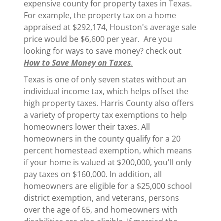
expensive county for property taxes in Texas.
For example, the property tax on a home
appraised at $292,174, Houston's average sale
price would be $6,600 per year. Are you
looking for ways to save money? check out
How to Save Money on Taxes
.
Texas is one of only seven states without an
individual income tax, which helps offset the
high property taxes. Harris County also offers
a variety of property tax exemptions to help
homeowners lower their taxes. All
homeowners in the county qualify for a 20
percent homestead exemption, which means
if your home is valued at $200,000, you'll only
pay taxes on $160,000. In addition, all
homeowners are eligible for a $25,000 school
district exemption, and veterans, persons
over the age of 65, and homeowners with