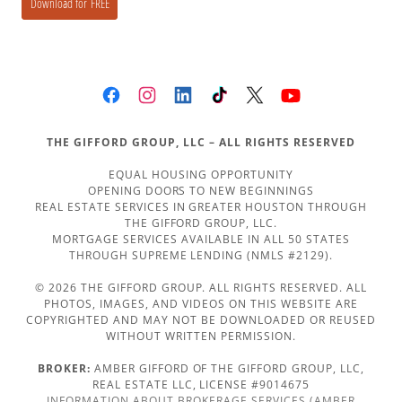
THE GIFFORD GROUP, LLC – ALL RIGHTS RESERVED
EQUAL HOUSING OPPORTUNITY
OPENING DOORS TO NEW BEGINNINGS
REAL ESTATE SERVICES IN GREATER HOUSTON THROUGH
THE GIFFORD GROUP, LLC.
MORTGAGE SERVICES AVAILABLE IN ALL 50 STATES
THROUGH SUPREME LENDING (NMLS #2129).
© 2026 THE GIFFORD GROUP. ALL RIGHTS RESERVED. ALL
PHOTOS, IMAGES, AND VIDEOS ON THIS WEBSITE ARE
COPYRIGHTED AND MAY NOT BE DOWNLOADED OR REUSED
WITHOUT WRITTEN PERMISSION.
BROKER:
AMBER GIFFORD OF THE GIFFORD GROUP, LLC,
REAL ESTATE LLC, LICENSE #9014675
INFORMATION ABOUT BROKERAGE SERVICES (AMBER