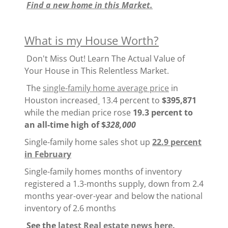
Find a new home in this Market.
What is my House Worth?
Don't Miss Out! Learn The Actual Value of
Your House in This Relentless Market.
The
single-family home average price
in
Houston increased
13.4 percent to
$395,871
while the median price rose
19.3 percent to
an all-time high of $
328,000
Single-family home sales shot up
22.9 percent
in February
Single-family homes months of inventory
registered a 1.3-months supply, down from 2.4
months year-over-year and below the national
inventory of 2.6 months
See the
latest Real estate news here.