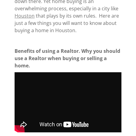
down there. Yet home buying is an
overwhelming process, especially in a city like
Houston
that plays by its own rules. Here are
just a few things you will want to know about
buying a home in Houston.
Benefits of using a Realtor. Why you should
use a Realtor when buying or selling a
home.