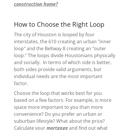
construction home?
How to Choose the Right Loop
The city of Houston is looped by four
interstates, the 610 creating an urban "inner
loop" and the Beltway 8 creating an "outer
loop." The loops divide Houstonians physically
and socially. In terms of which side is better,
both sides provide valid arguments, but
individual needs are the most important
factor.
Choose the loop that works best for you
based on a few factors. For example, is more
space more important to you than more
convenience? Do you prefer an urban or
suburban lifestyle? What about the price?
Calculate your
mortgage
and find out what