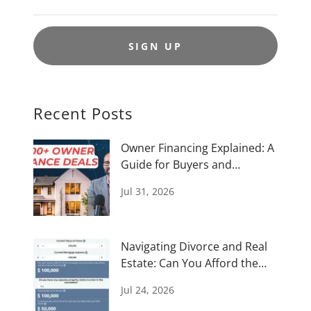
SIGN UP
Recent Posts
Owner Financing Explained: A
Guide for Buyers and
Investors
Jul 31, 2026
Navigating Divorce and Real
Estate: Can You Afford the
House
Jul 24, 2026