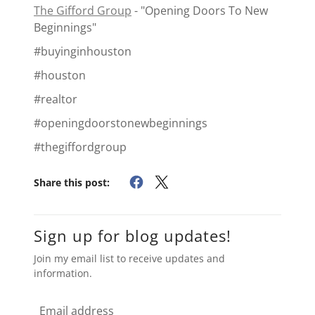
The Gifford Group
- "Opening Doors To New
Beginnings"
#buyinginhouston
#houston
#realtor
#openingdoorstonewbeginnings
#thegiffordgroup
Share this post:
Sign up for blog updates!
Join my email list to receive updates and
information.