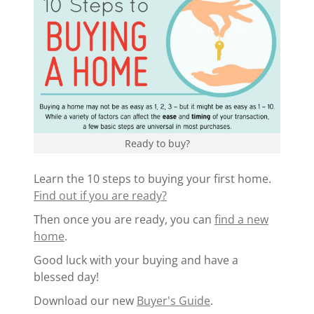
Ready to buy?
Learn the 10 steps to buying your first home.
Find out if you are ready?
Then once you are ready, you can
find a new
home
.
Good luck with your buying and have a
blessed day!
Download our new
Buyer's Guide
.