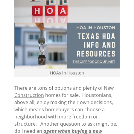
HOAs in Houston
There are tons of options and plenty of
New
Construction
homes for sale. Houstonians,
above all, enjoy making their own decisions,
which means homebuyers can choose a
neighborhood with more freedom or
structure. Another question to ask might be,
do I need an
agent when buying a new