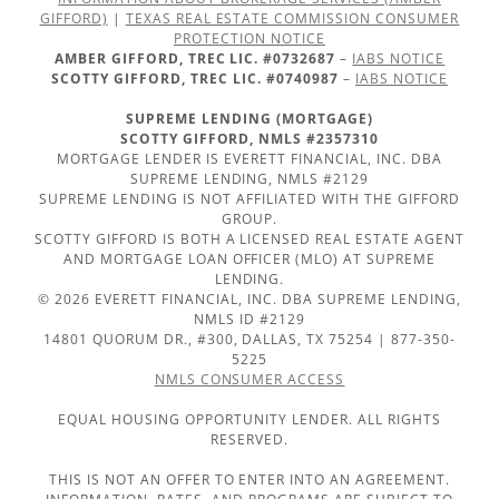
GIFFORD)
|
TEXAS REAL ESTATE COMMISSION CONSUMER
PROTECTION NOTICE
AMBER GIFFORD, TREC LIC. #0732687
–
IABS NOTICE
SCOTTY GIFFORD, TREC LIC. #0740987
–
IABS NOTICE
SUPREME LENDING (MORTGAGE)
SCOTTY GIFFORD, NMLS #2357310
MORTGAGE LENDER IS EVERETT FINANCIAL, INC. DBA
SUPREME LENDING, NMLS #2129
SUPREME LENDING IS NOT AFFILIATED WITH THE GIFFORD
GROUP.
SCOTTY GIFFORD IS BOTH A LICENSED REAL ESTATE AGENT
AND MORTGAGE LOAN OFFICER (MLO) AT SUPREME
LENDING.
© 2026 EVERETT FINANCIAL, INC. DBA SUPREME LENDING,
NMLS ID #2129
14801 QUORUM DR., #300, DALLAS, TX 75254 | 877-350-
5225
NMLS CONSUMER ACCESS
EQUAL HOUSING OPPORTUNITY LENDER. ALL RIGHTS
RESERVED.
THIS IS NOT AN OFFER TO ENTER INTO AN AGREEMENT.