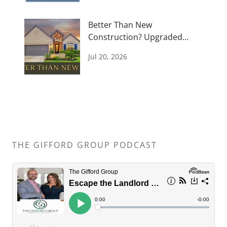
Better Than New
Construction? Upgraded
Bridgeland Home for Sale
Jul 20, 2026
THE GIFFORD GROUP PODCAST