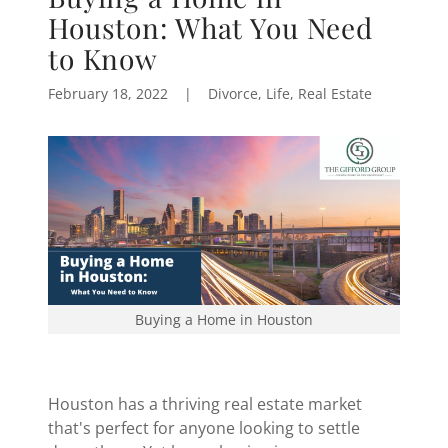
Houston: What You Need
to Know
February 18, 2022
|
Divorce, Life, Real Estate
Buying a Home in Houston
Houston has a thriving real estate market
that's perfect for anyone looking to settle