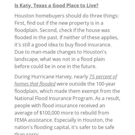
Is Katy, Texas a Good Place to Live?
Houston homebuyers should do three things:
First, find out if the new property is in a
floodplain. Second, check if the house was
flooded in the past. If neither of these applies,
it's still a good idea to buy flood insurance.
Due to man-made changes to Houston's
landscape, what was not in a flood plain
before could be in one in the future.
During Hurricane Harvey, nearly
75 percent of
homes that flooded
were outside the 100-year
floodplain, which made them exempt from the
National Flood Insurance Program. As a result,
people with flood insurance received an
average of $100,000 more to rebuild from
FEMA assistance. Especially in Houston, the
nation's flooding capital, it's safer to be safe
than sorry.