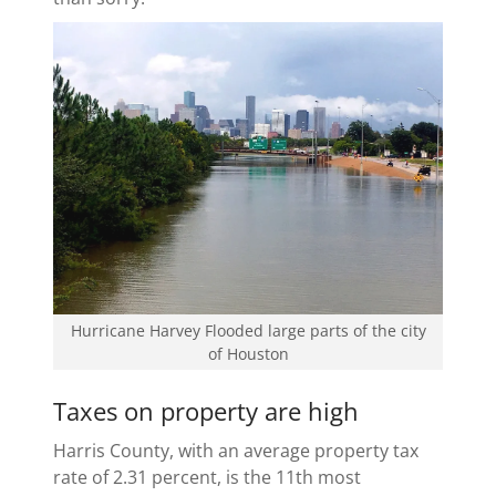
Hurricane Harvey Flooded large parts of the city
of Houston
Taxes on property are high
Harris County, with an average property tax
rate of 2.31 percent, is the 11th most