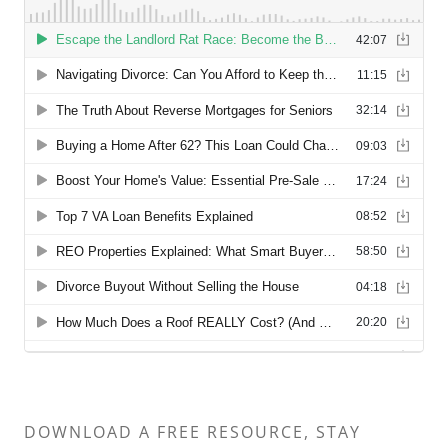
DOWNLOAD A FREE RESOURCE, STAY