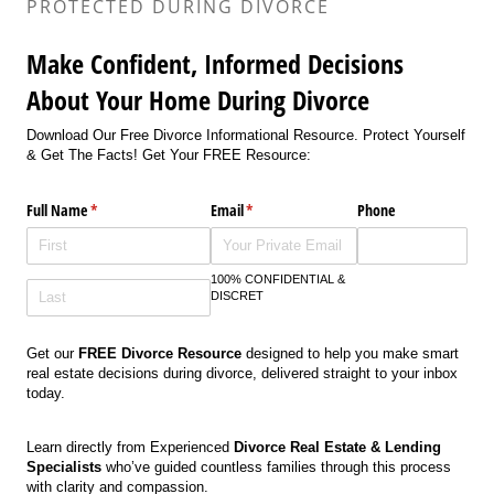
PROTECTED DURING DIVORCE